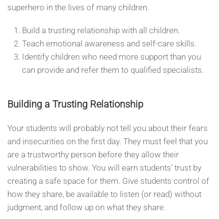
superhero in the lives of many children.
Build a trusting relationship with all children.
Teach emotional awareness and self-care skills.
Identify children who need more support than you
can provide and refer them to qualified specialists.
Building a Trusting Relationship
Your students will probably not tell you about their fears
and insecurities on the first day. They must feel that you
are a trustworthy person before they allow their
vulnerabilities to show. You will earn students’ trust by
creating a safe space for them. Give students control of
how they share, be available to listen (or read) without
judgment, and follow up on what they share.