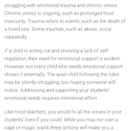
struggling with emotional trauma and chronic stress.
Chronic stress is ongoing, such as prolonged food
insecurity. Trauma refers to events, such as the death of
a loved one. Some traumas, such as abuse, occur
repeatedly.
If a child is acting out and showing a lack of self-
regulation, their need for emotional support is evident.
However, not every child who needs emotional support
shows it externally. The quiet child following the rules
may be silently struggling, too, hoping someone will
notice. Addressing and supporting your students’
emotional needs requires intentional effort.
Like most teachers, you would fix all the issues in your
students’ lives if you could. While you may not own a
cape or magic wand, three actions will make you a