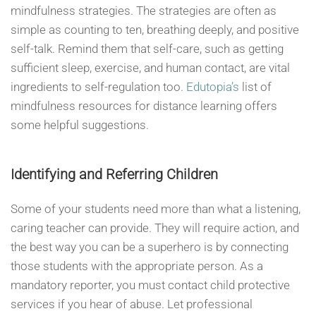
mindfulness strategies. The strategies are often as
simple as counting to ten, breathing deeply, and positive
self-talk. Remind them that self-care, such as getting
sufficient sleep, exercise, and human contact, are vital
ingredients to self-regulation too.
Edutopia’s
list of
mindfulness resources for distance learning offers
some helpful suggestions.
Identifying and Referring Children
Some of your students need more than what a listening,
caring teacher can provide. They will require action, and
the best way you can be a superhero is by connecting
those students with the appropriate person. As a
mandatory reporter, you must contact child protective
services if you hear of abuse. Let professional