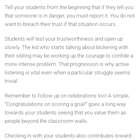
Tell your students from the beginning that if they tell you
that someone is in danger, you must report it. You do not
want to breach their trust if that situation occurs.
Students will test your trustworthiness and open up
slowly. The kid who starts talking about bickering with
their sibling may be working up the courage to confide a
more intense problem. That progression is why active
listening is vital even when a particular struggle seems
trivial.
Remember to follow up on celebrations too! A simple,
“Congratulations on scoring a goal!” goes a long way
towards your students seeing that you value them as
people beyond the classroom walls.
Checking in with your students also contributes toward