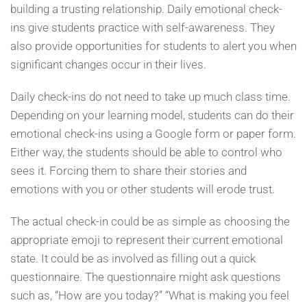
building a trusting relationship. Daily emotional check-
ins give students practice with self-awareness. They
also provide opportunities for students to alert you when
significant changes occur in their lives.
Daily check-ins do not need to take up much class time.
Depending on your learning model, students can do their
emotional check-ins using a Google form or paper form.
Either way, the students should be able to control who
sees it. Forcing them to share their stories and
emotions with you or other students will erode trust.
The actual check-in could be as simple as choosing the
appropriate emoji to represent their current emotional
state. It could be as involved as filling out a quick
questionnaire. The questionnaire might ask questions
such as, “How are you today?” “What is making you feel