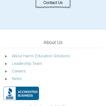
Contact Us
About Us
About Harris Education Solutions
Leadership Team
Careers
News