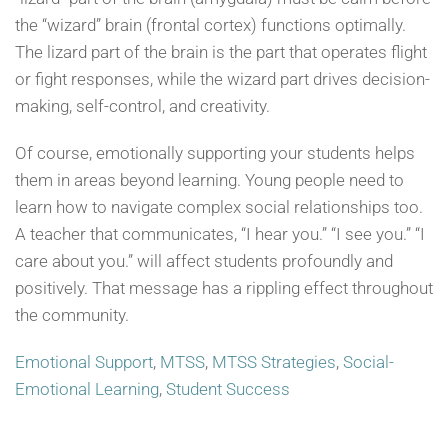
the “wizard” brain (frontal cortex) functions optimally.
The lizard part of the brain is the part that operates flight
or fight responses, while the wizard part drives decision-
making, self-control, and creativity.
Of course, emotionally supporting your students helps
them in areas beyond learning. Young people need to
learn how to navigate complex social relationships too.
A teacher that communicates, “I hear you.” “I see you.” “I
care about you.” will affect students profoundly and
positively. That message has a rippling effect throughout
the community.
Emotional Support
,
MTSS
,
MTSS Strategies
,
Social-
Emotional Learning
,
Student Success