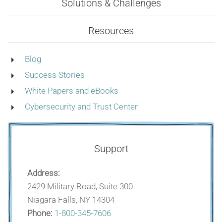
Solutions & Challenges
Resources
Blog
Success Stories
White Papers and eBooks
Cybersecurity and Trust Center
Support
Address:
2429 Military Road, Suite 300
Niagara Falls, NY 14304
Phone:
1-800-345-7606