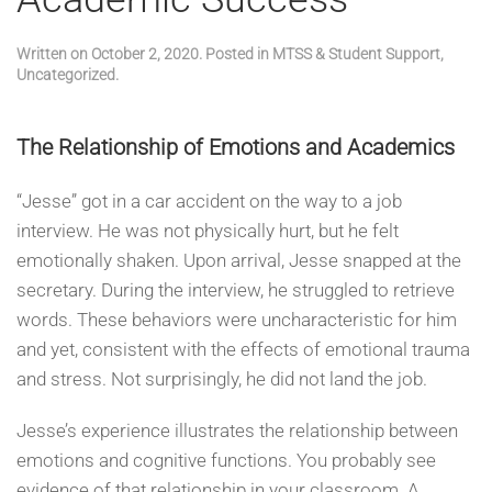
Written on
October 2, 2020
. Posted in
MTSS & Student Support
,
Uncategorized
.
The Relationship of Emotions and Academics
“Jesse” got in a car accident on the way to a job
interview. He was not physically hurt, but he felt
emotionally shaken. Upon arrival, Jesse snapped at the
secretary. During the interview, he struggled to retrieve
words. These behaviors were uncharacteristic for him
and yet, consistent with the effects of emotional trauma
and stress. Not surprisingly, he did not land the job.
Jesse’s experience illustrates the relationship between
emotions and cognitive functions. You probably see
evidence of that relationship in your classroom. A