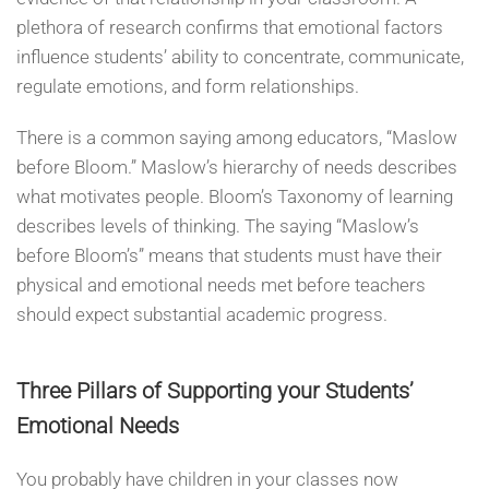
plethora of research confirms that emotional factors
influence students’ ability to concentrate, communicate,
regulate emotions, and form relationships.
There is a common saying among educators, “Maslow
before Bloom.” Maslow’s hierarchy of needs describes
what motivates people. Bloom’s Taxonomy of learning
describes levels of thinking. The saying “Maslow’s
before Bloom’s” means that students must have their
physical and emotional needs met before teachers
should expect substantial academic progress.
Three Pillars of Supporting your Students’
Emotional Needs
You probably have children in your classes now