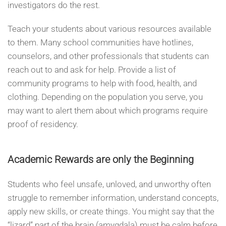
investigators do the rest.
Teach your students about various resources available
to them. Many school communities have hotlines,
counselors, and other professionals that students can
reach out to and ask for help. Provide a list of
community programs to help with food, health, and
clothing. Depending on the population you serve, you
may want to alert them about which programs require
proof of residency.
Academic Rewards are only the Beginning
Students who feel unsafe, unloved, and unworthy often
struggle to remember information, understand concepts,
apply new skills, or create things. You might say that the
“lizard” part of the brain (amygdala) must be calm before