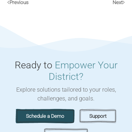
Previous
Next
Ready to
Empower Your
District?
Explore solutions tailored to your roles,
challenges, and goals.
Schedule a Demo
Support