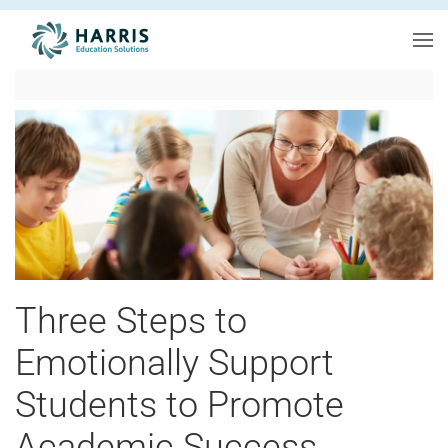
Skip to main content
Three Steps to
Emotionally Support
Students to Promote
Academic Success