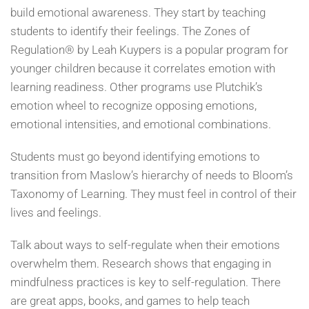
build emotional awareness. They start by teaching
students to identify their feelings. The Zones of
Regulation® by Leah Kuypers is a popular program for
younger children because it correlates emotion with
learning readiness. Other programs use Plutchik’s
emotion wheel to recognize opposing emotions,
emotional intensities, and emotional combinations.
Students must go beyond identifying emotions to
transition from Maslow’s hierarchy of needs to Bloom’s
Taxonomy of Learning. They must feel in control of their
lives and feelings.
Talk about ways to self-regulate when their emotions
overwhelm them. Research shows that engaging in
mindfulness practices is key to self-regulation. There
are great apps, books, and games to help teach