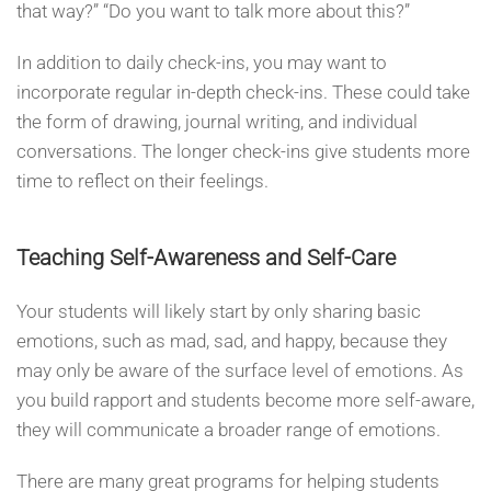
that way?” “Do you want to talk more about this?”
In addition to daily check-ins, you may want to
incorporate regular in-depth check-ins. These could take
the form of drawing, journal writing, and individual
conversations. The longer check-ins give students more
time to reflect on their feelings.
Teaching Self-Awareness and Self-Care
Your students will likely start by only sharing basic
emotions, such as mad, sad, and happy, because they
may only be aware of the surface level of emotions. As
you build rapport and students become more self-aware,
they will communicate a broader range of emotions.
There are many great programs for helping students