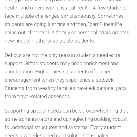
health, and others with physical health. A few students
face multiple challenges simultaneously. Sometimes
students are doing just fine and then, “bam!” their life
spins out of control. A family or personal crisis creates
new needs in otherwise stable students.
Deficits are not the only reason students need extra
support. Gifted students may need enrichment and
acceleration. High achieving students often need
encouragement when they experience a setback.
Students from wealthy families have educational gaps
from travel-related absences.
Supporting special needs can be so overwhelming that
some administrators end up neglecting building robust
foundational structures and systems. Every student
needs a well-designed curriculum, high-quality