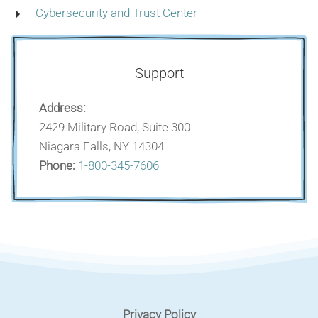
Cybersecurity and Trust Center
Support
Address:
2429 Military Road, Suite 300
Niagara Falls, NY 14304
Phone:
1-800-345-7606
Privacy Policy