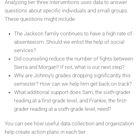
Analyzing tier three interventions uses data to answer
questions about specific individuals and small groups.
These questions might include:
The Jackson family continues to have a high rate of
absenteeism. Should we enlist the help of social
services?
Did counseling reduce the number of fights between
Sierra and Morgan? If not, what is our next step?
Why are Johnny’s grades dropping significantly this
semester? How can we help him get back on track?
What additional support does Sam, the sixth-grader
reading at a first-grade level, and Frankie, the first-
grader reading at a sixth-grade level, need?
You can see how useful data collection and organization
help create action plans in each tier.