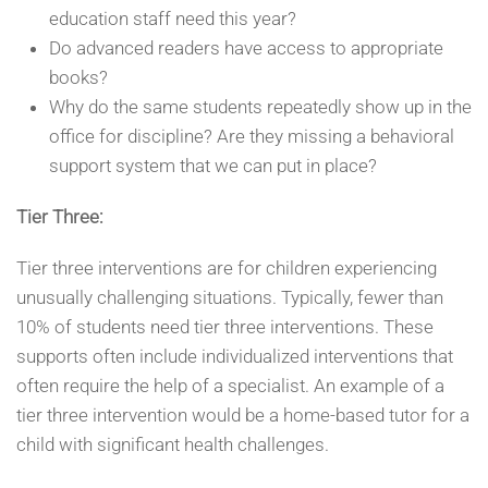
education staff need this year?
Do advanced readers have access to appropriate
books?
Why do the same students repeatedly show up in the
office for discipline? Are they missing a behavioral
support system that we can put in place?
Tier Three:
Tier three interventions are for children experiencing
unusually challenging situations. Typically, fewer than
10% of students need tier three interventions. These
supports often include individualized interventions that
often require the help of a specialist. An example of a
tier three intervention would be a home-based tutor for a
child with significant health challenges.