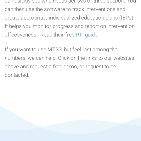
can quickly see who needs tier two or three support. You
can then use the software to track interventions and
create appropriate individualized education plans (IEPs).
It helps you monitor progress and report on intervention
effectiveness. Read their free
RTI guide
.
If you want to use MTSS, but feel lost among the
numbers, we can help. Click on the links to our websites
above and request a free demo, or request to be
contacted.