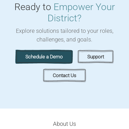
Ready to
Empower Your
District?
Explore solutions tailored to your roles,
challenges, and goals.
Schedule a Demo
Support
Contact Us
About Us