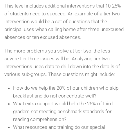
This level includes additional interventions that 10-25%
of students need to succeed. An example of a tier two
intervention would be a set of questions that the
principal uses when calling home after three unexcused
absences or ten excused absences.
The more problems you solve at tier two, the less
severe tier three issues will be. Analyzing tier two
interventions uses data to drill down into the details of
various sub-groups. These questions might include:
How do we help the 20% of our children who skip
breakfast and do not concentrate well?
What extra support would help the 25% of third
graders not meeting benchmark standards for
reading comprehension?
What resources and training do our special