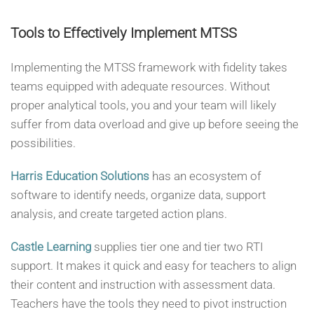
Tools to Effectively Implement MTSS
Implementing the MTSS framework with fidelity takes
teams equipped with adequate resources. Without
proper analytical tools, you and your team will likely
suffer from data overload and give up before seeing the
possibilities.
Harris Education Solutions
has an ecosystem of
software to identify needs, organize data, support
analysis, and create targeted action plans.
Castle Learning
supplies tier one and tier two RTI
support. It makes it quick and easy for teachers to align
their content and instruction with assessment data.
Teachers have the tools they need to pivot instruction