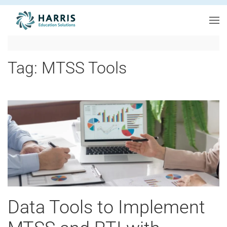
Skip to main content
Tag:
MTSS Tools
Data Tools to Implement