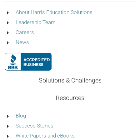
About Harris Education Solutions
Leadership Team
Careers
News
Solutions & Challenges
Resources
Blog
Success Stories
White Papers and eBooks