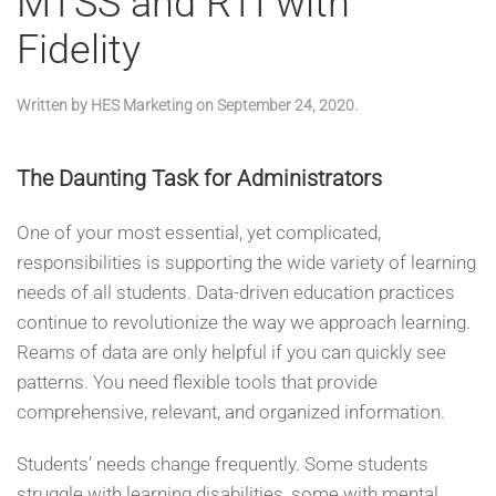
MTSS and RTI with
Fidelity
Written by
HES Marketing
on
September 24, 2020
.
The Daunting Task for Administrators
One of your most essential, yet complicated,
responsibilities is supporting the wide variety of learning
needs of all students. Data-driven education practices
continue to revolutionize the way we approach learning.
Reams of data are only helpful if you can quickly see
patterns. You need flexible tools that provide
comprehensive, relevant, and organized information.
Students’ needs change frequently. Some students
struggle with learning disabilities, some with mental