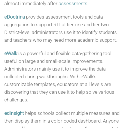
almost immediately after
assessments
.
eDoctrina
provides assessment tools and data
aggregation to support RTI at tier one and tier two.
District-level administrators use it to identify students
and teachers who may need more academic support.
eWalk
is a powerful and flexible data-gathering tool
useful on large and small-scale improvements.
Administrators mainly use it to improve the data
collected during walkthroughs. With eWalk’s
customizable templates, educators at all levels are
discovering that they can use it to help solve various
challenges.
edInsight
helps schools collect multiple measures and
then display them in a color-coded dashboard. Anyone