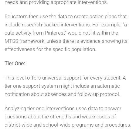
needs and providing appropriate interventions.
Educators then use the data to create action plans that
include research-backed interventions. For example, “a
cute activity from Pinterest” would not fit within the
MTSS framework, unless there is evidence showing its
effectiveness for the specific population.
Tier One:
This level offers universal support for every student. A
tier one support system might include an automatic
notification about absences and follow-up protocol.
Analyzing tier one interventions uses data to answer
questions about the strengths and weaknesses of
district-wide and school-wide programs and procedures.