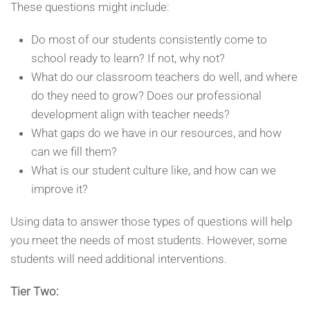
These questions might include:
Do most of our students consistently come to
school ready to learn? If not, why not?
What do our classroom teachers do well, and where
do they need to grow? Does our professional
development align with teacher needs?
What gaps do we have in our resources, and how
can we fill them?
What is our student culture like, and how can we
improve it?
Using data to answer those types of questions will help
you meet the needs of most students. However, some
students will need additional interventions.
Tier Two: