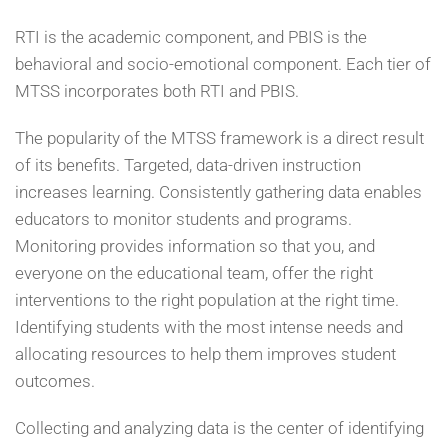
RTI is the academic component, and PBIS is the
behavioral and socio-emotional component. Each tier of
MTSS incorporates both RTI and PBIS.
The popularity of the MTSS framework is a direct result
of its benefits. Targeted, data-driven instruction
increases learning. Consistently gathering data enables
educators to monitor students and programs.
Monitoring provides information so that you, and
everyone on the educational team, offer the right
interventions to the right population at the right time.
Identifying students with the most intense needs and
allocating resources to help them improves student
outcomes.
Collecting and analyzing data is the center of identifying