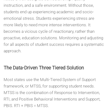
instruction, and a safe environment. Without those,
students end up experiencing academic and socio-
emotional stress. Students experiencing stress are
more likely to need more intense interventions. It
becomes a vicious cycle of reactionary, rather than
proactive, education solutions. Monitoring and adjusting
for all aspects of student success requires a systematic
approach.
The Data-Driven Three Tiered Solution
Most states use the Multi-Tiered System of Support
framework, or MTSS, for supporting student needs.
MTSS is the combination of Response to Intervention,
RTI, and Positive Behavioral Interventions and Support,
PBIS. RTI + PBIS = MTSS.