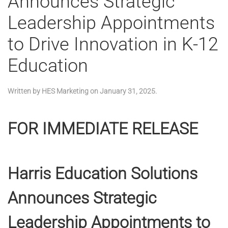
Announces Strategic
Leadership Appointments
to Drive Innovation in K-12
Education
Written by
HES Marketing
on
January 31, 2025
.
FOR IMMEDIATE RELEASE
Harris Education Solutions
Announces Strategic
Leadership Appointments to