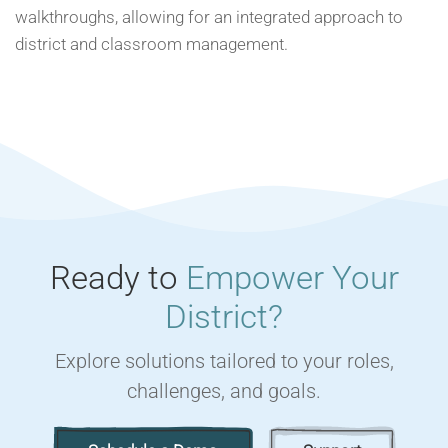
walkthroughs, allowing for an integrated approach to
district and classroom management.
Ready to
Empower Your
District?
Explore solutions tailored to your roles,
challenges, and goals.