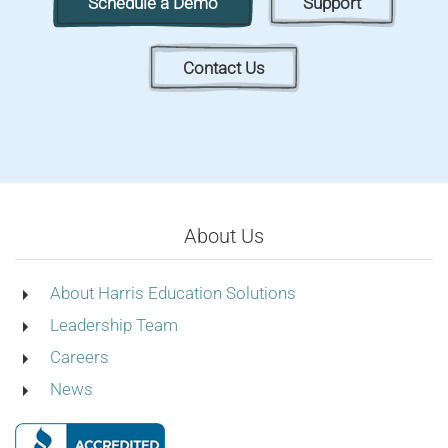
Schedule a Demo
Support
Contact Us
About Us
About Harris Education Solutions
Leadership Team
Careers
News