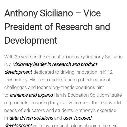
Anthony Siciliano – Vice
President of Research and
Development
With 25 years in the education industry, Anthony Siciliano
is a
visionary leader in research and product
development
, dedicated to driving innovation in K-12
technology. His deep understanding of educational
challenges and technology trends positions him
to
enhance and expand
Harris Education Solutions’ suite
of products, ensuring they evolve to meet the real-world
needs of educators and students. Anthony’s expertise
in
data-driven solutions
and
user-focused
development
will play a critical role in shaping the next