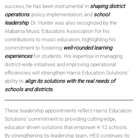
success, he has been instrumental in
shaping district
operations
, policy implementation, and
school
leadership
. Dr. Hunter was also recognized by the
Alabama Music Educators Association for his
contributions to music education, highlighting his
commitment to fostering
well-rounded learning
experiences
for students. His expertise in managing
district-wide initiatives and improving operational
efficiencies will strengthen Harris Education Solutions’
ability to
align its solutions with the real needs of
schools and districts.
These leadership appointments reflect Harris Education
Solutions’ commitment to providing cutting-edge,
educator-driven solutions that empower K-12 schools.
By strengthening its leadership team, HES continues its