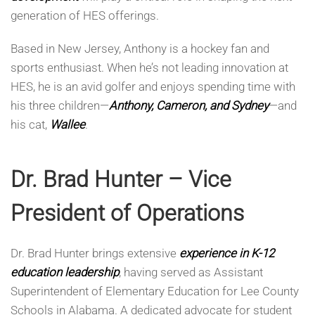
generation of HES offerings.
Based in New Jersey, Anthony is a hockey fan and
sports enthusiast. When he’s not leading innovation at
HES, he is an avid golfer and enjoys spending time with
his three children—
Anthony, Cameron, and Sydney
—and
his cat,
Wallee
.
Dr. Brad Hunter – Vice
President of Operations
Dr. Brad Hunter brings extensive
experience in K-12
education leadership
, having served as Assistant
Superintendent of Elementary Education for Lee County
Schools in Alabama. A dedicated advocate for student