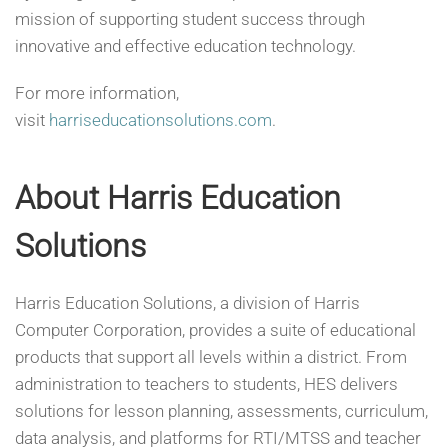
mission of supporting student success through
innovative and effective education technology.
For more information,
visit
harriseducationsolutions.com
.
About Harris Education
Solutions
Harris Education Solutions, a division of Harris
Computer Corporation, provides a suite of educational
products that support all levels within a district. From
administration to teachers to students, HES delivers
solutions for lesson planning, assessments, curriculum,
data analysis, and platforms for RTI/MTSS and teacher