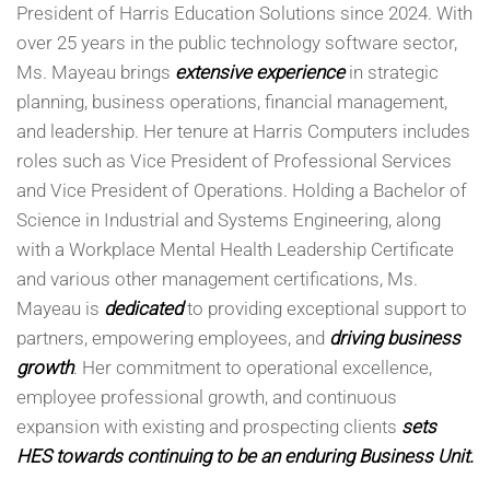
President of Harris Education Solutions since 2024. With
over 25 years in the public technology software sector,
Ms. Mayeau brings
extensive experience
in strategic
planning, business operations, financial management,
and leadership. Her tenure at Harris Computers includes
roles such as Vice President of Professional Services
and Vice President of Operations. Holding a Bachelor of
Science in Industrial and Systems Engineering, along
with a Workplace Mental Health Leadership Certificate
and various other management certifications, Ms.
Mayeau is
dedicated
to providing exceptional support to
partners, empowering employees, and
driving business
growth
. Her commitment to operational excellence,
employee professional growth, and continuous
expansion with existing and prospecting clients
sets
HES towards continuing to be an enduring Business Unit.