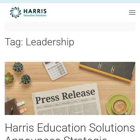
Skip to main content
Tag:
Leadership
Harris Education Solutions