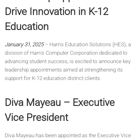
Drive Innovation in K-12
Education
January 31, 2025
– Harris Education Solutions (HES), a
division of Harris Computer Corporation dedicated to
advancing student success, is excited to announce key
leadership appointments aimed at strengthening its
support for K-12 education district clients.
Diva Mayeau – Executive
Vice President
Diva Mayeau has been appointed as the Executive Vice