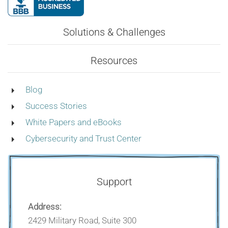
Solutions & Challenges
Resources
Blog
Success Stories
White Papers and eBooks
Cybersecurity and Trust Center
Support
Address:
2429 Military Road, Suite 300