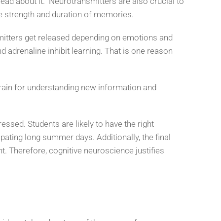
ad about it. Neurotransmitters are also crucial to
the strength and duration of memories.
mitters get released depending on emotions and
d adrenaline inhibit learning. That is one reason
rain for understanding new information and
essed. Students are likely to have the right
pating long summer days. Additionally, the final
. Therefore, cognitive neuroscience justifies