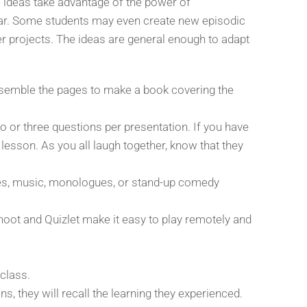
e ideas take advantage of the power of
ear. Some students may even create new episodic
er projects. The ideas are general enough to adapt
assemble the pages to make a book covering the
wo or three questions per presentation. If you have
lesson. As you all laugh together, know that they
ces, music, monologues, or stand-up comedy
hoot and Quizlet make it easy to play remotely and
 class.
, they will recall the learning they experienced.