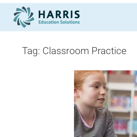
Skip to main content
Tag:
Classroom Practice