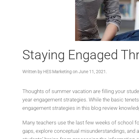
Staying Engaged Thr
Written by
HES Marketing
on
June 11, 2021
.
Thoughts of summer vacation are filling your stud
year engagement strategies. While the basic tenet
engagement strategies in this blog review knowled
Many teachers use the last few weeks of school for
gaps, explore conceptual misunderstandings, and ap