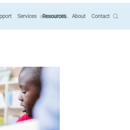
pport
Services
Resources
About
Contact