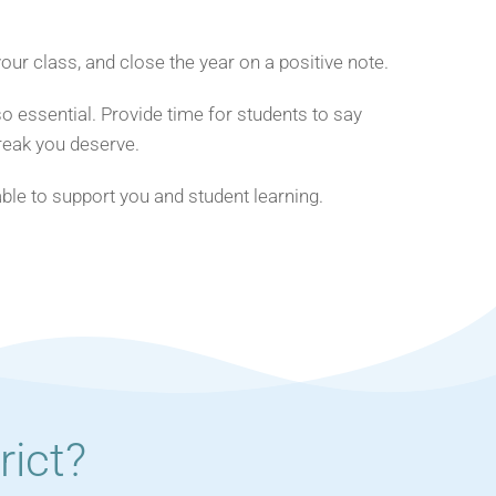
ur class, and close the year on a positive note.
o essential. Provide time for students to say
reak you deserve.
lable to support you and student learning.
ict?