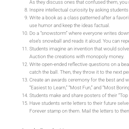
As they discuss ones that confused them, you 
Inspire intellectual curiosity by asking student
Write a book as a class patterned after a favor
use humor and keep the ideas factual.
Do a “snowstorm” where everyone writes down o
else’s snowball and reads it aloud. You can repe
Students imagine an invention that would solve 
Auction the creations with monopoly money.
Write open-ended reflective questions on a bea
catch the ball. Then, they throw it to the next p
Create an awards ceremony for the best and wor
“Easiest to Learn,” “Most Fun,” and “Most Bori
Students make and share posters of their “Top
Have students write letters to their future selv
Forever stamp on them. Mail the letters to them