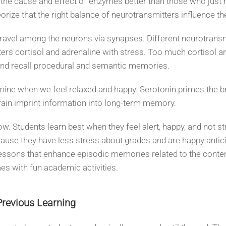
he cause and effect of enzymes better than those who just re
eorize that the right balance of neurotransmitters influence 
ravel among the neurons via synapses. Different neurotrans
ters cortisol and adrenaline with stress. Too much cortisol an
 and recall procedural and semantic memories.
mine when we feel relaxed and happy. Serotonin primes the b
ain imprint information into long-term memory.
. Students learn best when they feel alert, happy, and not str
ause they have less stress about grades and are happy antici
ssons that enhance episodic memories related to the content
es with fun academic activities.
Previous Learning