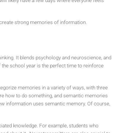
will likely have a few days where everyone feels
 create strong memories of information.
hinking. It blends psychology and neuroscience, and
the school year is the perfect time to reinforce
egorize memories in a variety of ways, with three
 are how to do something, and semantic memories
g new information uses semantic memory. Of course,
ociated knowledge. For example, students who