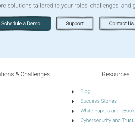
re solutions tailored to your roles, challenges, and 
Schedule a Demo
Support
Contact Us
utions & Challenges
Resources
Blog
Success Stories
White Papers and eBook
Cybersecurity and Trust