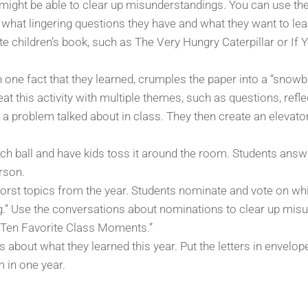
might be able to clear up misunderstandings. You can use the
s what lingering questions they have and what they want to lea
ite children’s book, such as The Very Hungry Caterpillar or 
ne fact that they learned, crumples the paper into a “snowb
at this activity with multiple themes, such as questions, refle
a problem talked about in class. They then create an elevator 
ch ball and have kids toss it around the room. Students answ
erson.
st topics from the year. Students nominate and vote on whic
ng.” Use the conversations about nominations to clear up mis
 Ten Favorite Class Moments.”
es about what they learned this year. Put the letters in envel
 in one year.