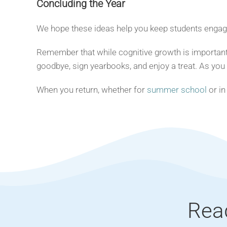
Concluding the Year
We hope these ideas help you keep students engaged
Remember that while cognitive growth is important,
goodbye, sign yearbooks, and enjoy a treat. As you
When you return, whether for
summer school
or in
Rea