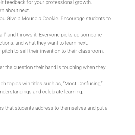
ir feedback for your professional growth.
rn about next.
If You Give a Mouse a Cookie. Encourage students to
all” and throws it. Everyone picks up someone
ctions, and what they want to learn next.
pitch to sell their invention to their classroom.
er the question their hand is touching when they
h topics win titles such as, “Most Confusing,”
understandings and celebrate learning.
opes that students address to themselves and put a