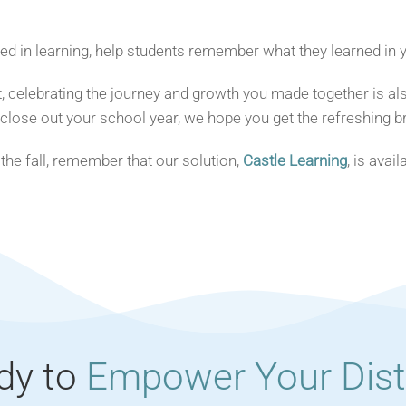
 in learning, help students remember what they learned in yo
 celebrating the journey and growth you made together is als
 close out your school year, we hope you get the refreshing b
 the fall, remember that our solution,
Castle Learning
, is avai
dy to
Empower Your Distr