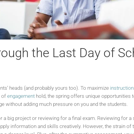
ough the Last Day of Sc
ents’ heads (and probably yours too). To maximize
instructio
s of
engagement
hold, the spring offers unique opportunities 
ge without adding much pressure on you and the students.
 a big project or reviewing for a final exam. Reviewing for 
ply information and skills creatively. However, the strain o