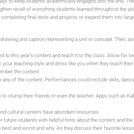
 ways to keep students academically engaged until the end. Th
then recall of everything students learned throughout the y
 completing final tests and projects or expand them into larg
 drawing and caption representing a unit or concept. Then, 
 to this year’s content and teach it to the class. Allow for t
 your teaching style and dress like you when they teach their 
ember the content.
o any of the content. Performances could include skits, dan
y to stump their friends or even the teacher. Apps such as Ka
 and cultural centers have abundant resources.
r future students with helpful hints about the content and the
est and worst and why. As they discuss their favorite lessons