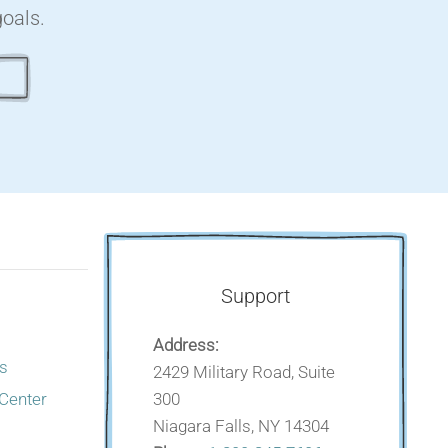
goals.
Support
Address:
s
2429 Military Road, Suite
300
 Center
Niagara Falls, NY 14304