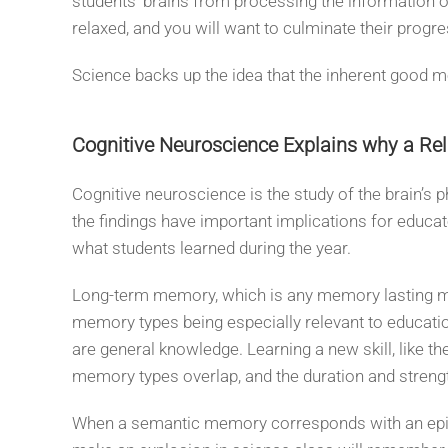
students’ brains from processing the information o
relaxed, and you will want to culminate their progr
Science backs up the idea that the inherent good 
Cognitive Neuroscience Explains why a Re
Cognitive neuroscience is the study of the brain’s
the findings have important implications for educat
what students learned during the year.
Long-term memory, which is any memory lasting more
memory types being especially relevant to educat
are general knowledge. Learning a new skill, like 
memory types overlap, and the duration and streng
When a semantic memory corresponds with an episod