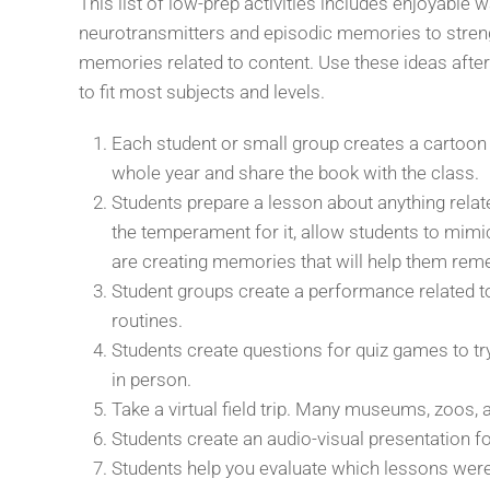
This list of low-prep activities includes enjoyable
neurotransmitters and episodic memories to streng
memories related to content. Use these ideas after
to fit most subjects and levels.
Each student or small group creates a cartoon
whole year and share the book with the class.
Students prepare a lesson about anything related
the temperament for it, allow students to mimic
are creating memories that will help them rem
Student groups create a performance related t
routines.
Students create questions for quiz games to tr
in person.
Take a virtual field trip. Many museums, zoos,
Students create an audio-visual presentation fo
Students help you evaluate which lessons were b