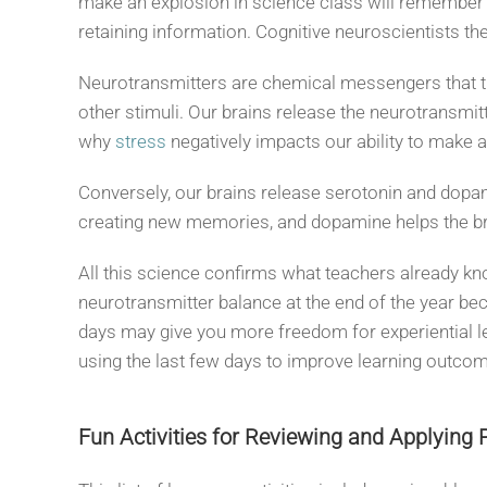
make an explosion in science class will remember t
retaining information. Cognitive neuroscientists th
Neurotransmitters are chemical messengers that t
other stimuli. Our brains release the neurotransmit
why
stress
negatively impacts our ability to make
Conversely, our brains release serotonin and dopa
creating new memories, and dopamine helps the br
All this science confirms what teachers already know
neurotransmitter balance at the end of the year bec
days may give you more freedom for experiential le
using the last few days to improve learning outcom
Fun Activities for Reviewing and Applying 