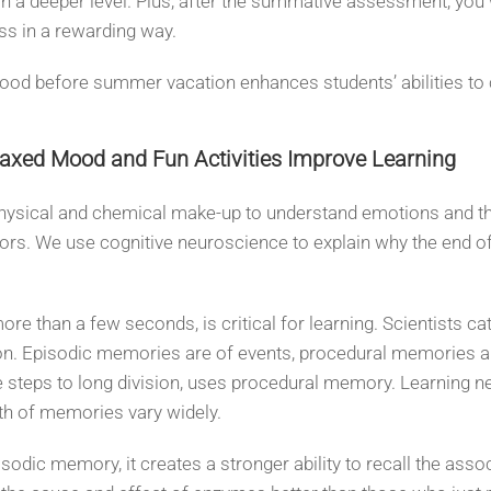
n a deeper level. Plus, after the summative assessment, you 
ess in a rewarding way.
mood before summer vacation enhances students’ abilities to
laxed Mood and Fun Activities Improve Learning
 physical and chemical make-up to understand emotions and t
ors. We use cognitive neuroscience to explain why the end of 
 than a few seconds, is critical for learning. Scientists cat
ion. Episodic memories are of events, procedural memories
the steps to long division, uses procedural memory. Learnin
th of memories vary widely.
ic memory, it creates a stronger ability to recall the ass