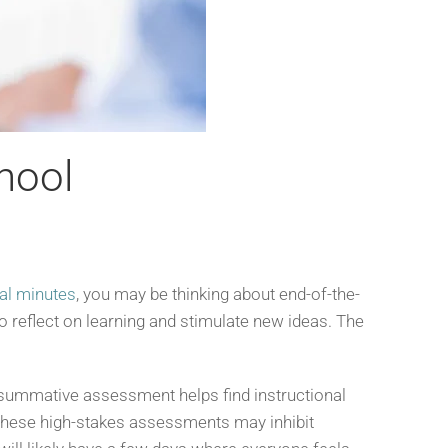
hool
nal minutes
, you may be thinking about end-of-the-
to reflect on learning and stimulate new ideas. The
a summative assessment helps find instructional
f these high-stakes assessments may inhibit