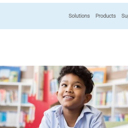
Solutions
Products
Su