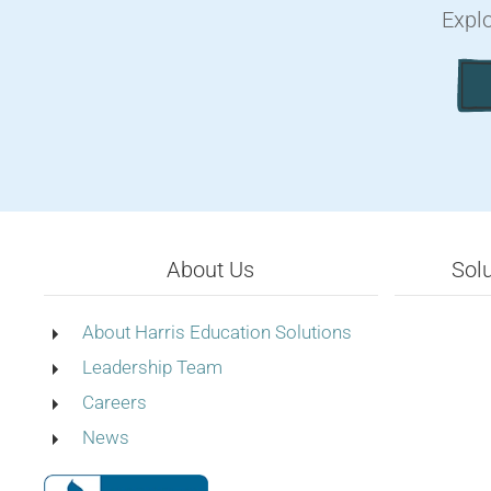
Explo
About Us
Sol
About Harris Education Solutions
Leadership Team
Careers
News