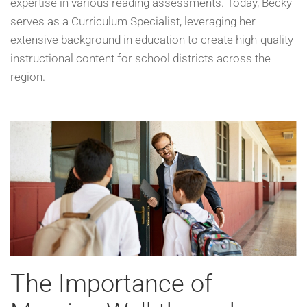
expertise in various reading assessments. Today, Becky
serves as a Curriculum Specialist, leveraging her
extensive background in education to create high-quality
instructional content for school districts across the
region.
The Importance of