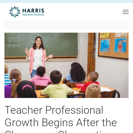
Skip to main content
Teacher Professional
Growth Begins After the