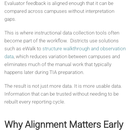
Evaluator feedback is aligned enough that it can be
compared across campuses without interpretation
gaps.
This is where instructional data collection tools often
become part of the workflow. Districts use solutions
such as eWalk to
structure walkthrough and observation
data
, which reduces variation between campuses and
eliminates much of the manual work that typically
happens later during TIA preparation.
The result is not just more data. It is more usable data.
Information that can be trusted without needing to be
rebuilt every reporting cycle.
Why Alignment Matters Early