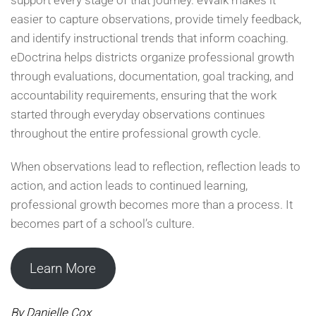
easier to capture observations, provide timely feedback,
and identify instructional trends that inform coaching.
eDoctrina helps districts organize professional growth
through evaluations, documentation, goal tracking, and
accountability requirements, ensuring that the work
started through everyday observations continues
throughout the entire professional growth cycle.
When observations lead to reflection, reflection leads to
action, and action leads to continued learning,
professional growth becomes more than a process. It
becomes part of a school’s culture.
Learn More
By Danielle Cox