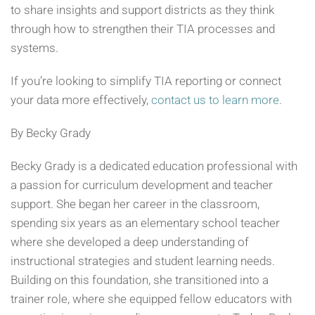
to share insights and support districts as they think
through how to strengthen their TIA processes and
systems.
If you’re looking to simplify TIA reporting or connect
your data more effectively,
contact us to learn more
.
By Becky Grady
Becky Grady is a dedicated education professional with
a passion for curriculum development and teacher
support. She began her career in the classroom,
spending six years as an elementary school teacher
where she developed a deep understanding of
instructional strategies and student learning needs.
Building on this foundation, she transitioned into a
trainer role, where she equipped fellow educators with