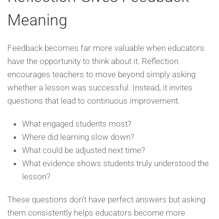
Meaning
Feedback becomes far more valuable when educators
have the opportunity to think about it. Reflection
encourages teachers to move beyond simply asking
whether a lesson was successful. Instead, it invites
questions that lead to continuous improvement.
What engaged students most?
Where did learning slow down?
What could be adjusted next time?
What evidence shows students truly understood the
lesson?
These questions don’t have perfect answers but asking
them consistently helps educators become more