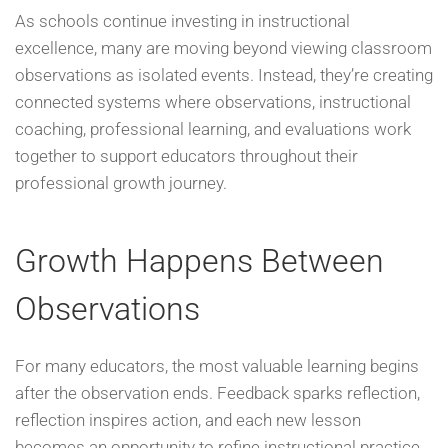
As schools continue investing in instructional
excellence, many are moving beyond viewing classroom
observations as isolated events. Instead, they’re creating
connected systems where observations, instructional
coaching, professional learning, and evaluations work
together to support educators throughout their
professional growth journey.
Growth Happens Between
Observations
For many educators, the most valuable learning begins
after the observation ends. Feedback sparks reflection,
reflection inspires action, and each new lesson
becomes an opportunity to refine instructional practice.