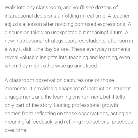
Walk into any classroom, and you’ll see dozens of
instructional decisions unfolding in real time. A teacher
adjusts a lesson after noticing confused expressions. A
discussion takes an unexpected but meaningful turn. A
new instructional strategy captures students’ attention in
a way it didn’t the day before. These everyday moments
reveal valuable insights into teaching and learning, even
when they might otherwise go unnoticed.
A classroom observation captures one of those
moments. It provides a snapshot of instruction, student
engagement, and the learning environment, but it tells
only part of the story. Lasting professional growth
comes from reflecting on those observations, acting on
meaningful feedback, and refining instructional practices
over time.