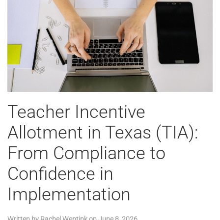
Teacher Incentive
Allotment in Texas (TIA):
From Compliance to
Confidence in
Implementation
Written by
Rachel Wentink
on
June 8, 2026
.