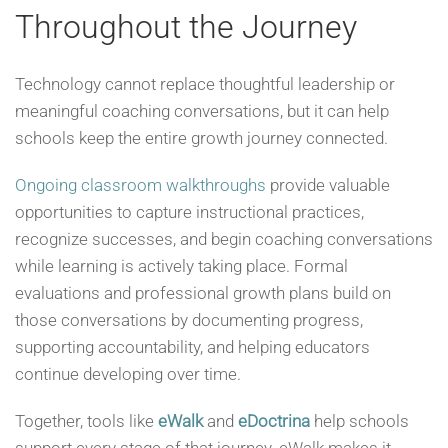
Throughout the Journey
Technology cannot replace thoughtful leadership or
meaningful coaching conversations, but it can help
schools keep the entire growth journey connected.
Ongoing classroom walkthroughs
provide valuable
opportunities to capture instructional practices,
recognize successes, and begin coaching conversations
while learning is actively taking place. Formal
evaluations and professional growth plans build on
those conversations by documenting progress,
supporting accountability, and helping educators
continue developing over time.
Together, tools like
eWalk
and
eDoctrina
help schools
support every stage of that journey. eWalk makes it