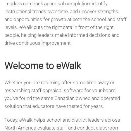
Leaders can track appraisal completion, identify
instructional trends over time, and uncover strengths
and opportunities for growth at both the school and staff
levels. eWalk puts the right data in front of the right
people, helping leaders make informed decisions and
drive continuous improvement.
Welcome to eWalk
Whether you are returning after some time away or
researching staff appraisal software for your board,
you’ve found the same Canadian owned and operated
solution that educators have trusted for years.
Today, eWalk helps school and district leaders across
North America evaluate staff and conduct classroom