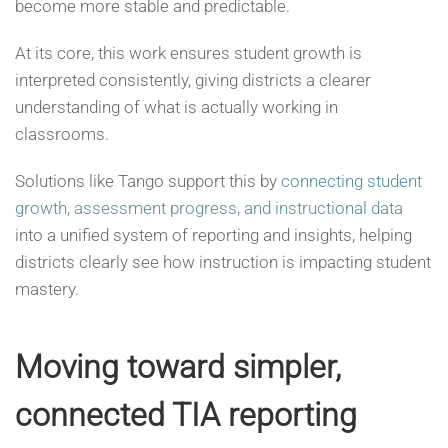
become more stable and predictable.
At its core, this work ensures student growth is
interpreted consistently, giving districts a clearer
understanding of what is actually working in
classrooms.
Solutions like Tango support this by
connecting student
growth, assessment progress, and instructional data
into a unified system of reporting and insights, helping
districts clearly see how instruction is impacting student
mastery.
Moving toward simpler,
connected TIA reporting