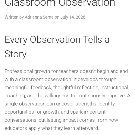
Classroom Observation
Written by
Adrianna Serna
on
July 14, 2026
.
Every Observation Tells a
Story
Professional growth for teachers doesn’t begin and end
with a classroom observation. It develops through
meaningful feedback, thoughtful reflection, instructional
coaching, and the willingness to continuously improve. A
single observation can uncover strengths, identify
opportunities for growth, and spark important
conversations, but lasting impact comes from how
educators apply what they learn afterward.