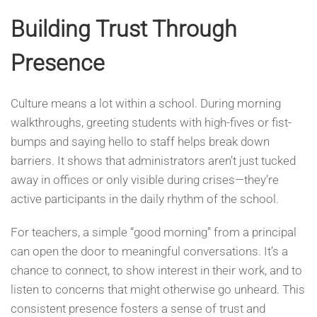
Building Trust Through
Presence
Culture means a lot within a school. During morning
walkthroughs, greeting students with high-fives or fist-
bumps and saying hello to staff helps break down
barriers. It shows that administrators aren’t just tucked
away in offices or only visible during crises—they’re
active participants in the daily rhythm of the school.
For teachers, a simple “good morning” from a principal
can open the door to meaningful conversations. It’s a
chance to connect, to show interest in their work, and to
listen to concerns that might otherwise go unheard. This
consistent presence fosters a sense of trust and