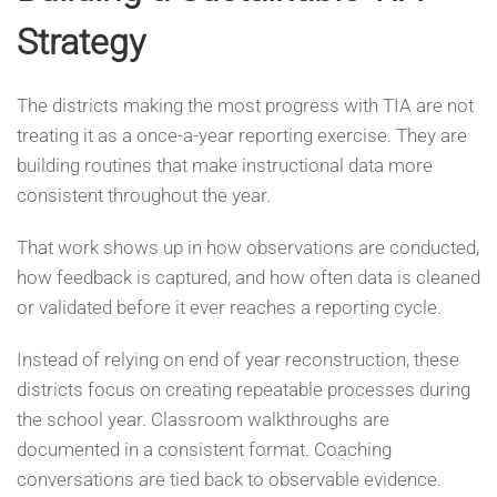
Strategy
The districts making the most progress with TIA are not
treating it as a once-a-year reporting exercise. They are
building routines that make instructional data more
consistent throughout the year.
That work shows up in how observations are conducted,
how feedback is captured, and how often data is cleaned
or validated before it ever reaches a reporting cycle.
Instead of relying on end of year reconstruction, these
districts focus on creating repeatable processes during
the school year. Classroom walkthroughs are
documented in a consistent format. Coaching
conversations are tied back to observable evidence.