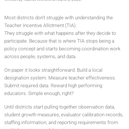
Most districts don’t struggle with understanding the
Teacher Incentive Allotment (TIA).
They struggle with what happens after they decide to
participate. Because that is where TIA stops being a
policy concept and starts becoming coordination work
across people, systems, and data.
On paper it looks straightforward. Build a local
designation system. Measure teacher effectiveness.
Submit required data. Reward high performing
educators. Simple enough, right?
Until districts start pulling together observation data,
student growth measures, evaluator calibration records,
staffing information, and reporting requirements from