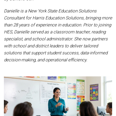
Danielle is a New York State Education Solutions
Consultant for Harris Education Solutions, bringing more
than 28 years of experience in education. Prior to joining
HES, Danielle served as a classroom teacher, reading
specialist, and school administrator. She now partners
with school and district leaders to deliver tailored
solutions that support student success, data-informed
decision-making, and operational efficiency.