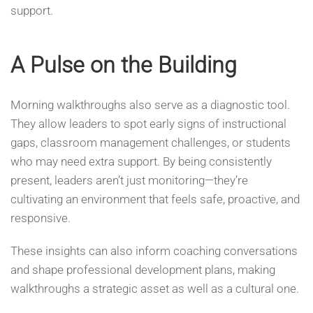
support.
A Pulse on the Building
Morning walkthroughs also serve as a diagnostic tool.
They allow leaders to spot early signs of instructional
gaps, classroom management challenges, or students
who may need extra support. By being consistently
present, leaders aren’t just monitoring—they’re
cultivating an environment that feels safe, proactive, and
responsive.
These insights can also inform coaching conversations
and shape professional development plans, making
walkthroughs a strategic asset as well as a cultural one.