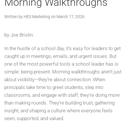
Morning Walkthroughs
Written by
HES Marketing
on
March 17, 2026
.
by Joe Brislin.
In the hustle of a school day, it’s easy for leaders to get
caught up in meetings, emails, and urgent issues. But
one of the most powerful tools a school leader has is
simple: being present. Morning walkthroughs aren’t just
about visibility—they’re about connection. When
principals take time to greet students, step into
classrooms, and engage with staff, they’re doing more
than making rounds. They’re building trust, gathering
insight, and shaping a culture where everyone feels
seen, supported, and valued.