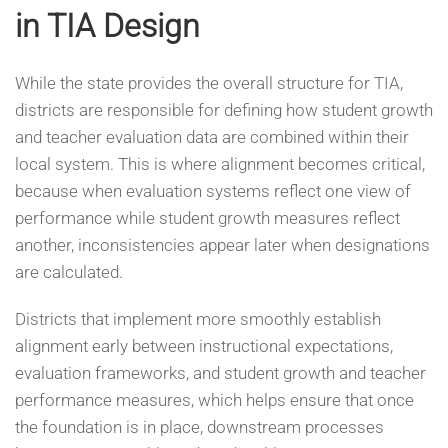
in TIA Design
While the state provides the overall structure for TIA,
districts are responsible for defining how student growth
and teacher evaluation data are combined within their
local system. This is where alignment becomes critical,
because when evaluation systems reflect one view of
performance while student growth measures reflect
another, inconsistencies appear later when designations
are calculated.
Districts that implement more smoothly establish
alignment early between instructional expectations,
evaluation frameworks, and student growth and teacher
performance measures, which helps ensure that once
the foundation is in place, downstream processes