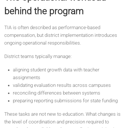
behind the program
TIA is often described as performance-based
compensation, but district implementation introduces
ongoing operational responsibilities.
District teams typically manage:
aligning student growth data with teacher
assignments
validating evaluation results across campuses
reconciling differences between systems
preparing reporting submissions for state funding
These tasks are not new to education. What changes is
the level of coordination and precision required to