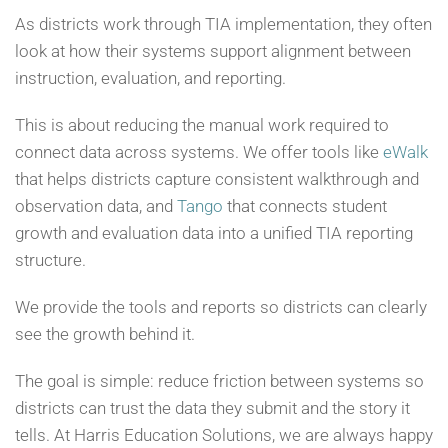
As districts work through TIA implementation, they often
look at how their systems support alignment between
instruction, evaluation, and reporting.
This is about reducing the manual work required to
connect data across systems. We offer tools like
eWalk
that helps districts capture consistent walkthrough and
observation data, and
Tango
that connects student
growth and evaluation data into a unified TIA reporting
structure.
We provide the tools and reports so districts can clearly
see the growth behind it.
The goal is simple: reduce friction between systems so
districts can trust the data they submit and the story it
tells. At Harris Education Solutions, we are always happy