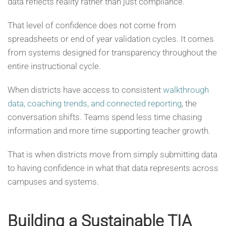
data reflects reality rather than just compliance.
That level of confidence does not come from
spreadsheets or end of year validation cycles. It comes
from systems designed for transparency throughout the
entire instructional cycle.
When districts have access to consistent
walkthrough
data, coaching trends, and connected reporting
, the
conversation shifts. Teams spend less time chasing
information and more time supporting teacher growth.
That is when districts move from simply submitting data
to having confidence in what that data represents across
campuses and systems.
Building a Sustainable TIA