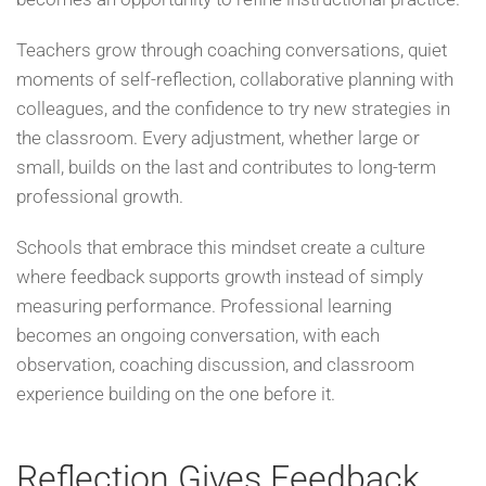
Teachers grow through coaching conversations, quiet
moments of self-reflection, collaborative planning with
colleagues, and the confidence to try new strategies in
the classroom. Every adjustment, whether large or
small, builds on the last and contributes to long-term
professional growth.
Schools that embrace this mindset create a culture
where feedback supports growth instead of simply
measuring performance. Professional learning
becomes an ongoing conversation, with each
observation, coaching discussion, and classroom
experience building on the one before it.
Reflection Gives Feedback