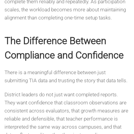
complete them reliably and repeatedly. As participation
scales, the workload becomes more about maintaining
alignment than completing one-time setup tasks.
The Difference Between
Compliance and Confidence
There is a meaningful difference between just
submitting TIA data and trusting the story that data tells.
District leaders do not just want completed reports.
They want confidence that classroom observations are
consistent across evaluators, that growth measures are
reliable and defensible, that teacher performance is
interpreted the same way across campuses, and that