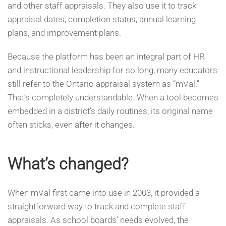
and other staff appraisals. They also use it to track
appraisal dates, completion status, annual learning
plans, and improvement plans.
Because the platform has been an integral part of HR
and instructional leadership for so long, many educators
still refer to the Ontario appraisal system as “mVal.”
That’s completely understandable. When a tool becomes
embedded in a district’s daily routines, its original name
often sticks, even after it changes.
What’s changed?
When mVal first came into use in 2003, it provided a
straightforward way to track and complete staff
appraisals. As school boards’ needs evolved, the