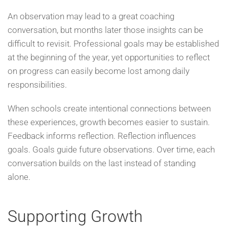
An observation may lead to a great coaching
conversation, but months later those insights can be
difficult to revisit. Professional goals may be established
at the beginning of the year, yet opportunities to reflect
on progress can easily become lost among daily
responsibilities.
When schools create intentional connections between
these experiences, growth becomes easier to sustain.
Feedback informs reflection. Reflection influences
goals. Goals guide future observations. Over time, each
conversation builds on the last instead of standing
alone.
Supporting Growth