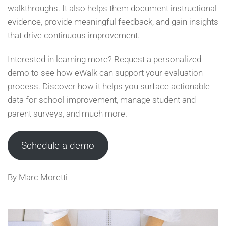
walkthroughs. It also helps them document instructional
evidence, provide meaningful feedback, and gain insights
that drive continuous improvement.
Interested in learning more? Request a personalized
demo to see how eWalk can support your evaluation
process. Discover how it helps you surface actionable
data for school improvement, manage student and
parent surveys, and much more.
Schedule a demo
By Marc Moretti