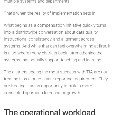
multiple systems and departments.
That’s when the reality of implementation sets in.
What begins as a compensation initiative quickly turns
into a districtwide conversation about data quality,
instructional consistency, and alignment across
systems. And while that can feel overwhelming at first, it
is also where many districts begin strengthening the
systems that actually support teaching and learning.
The districts seeing the most success with TIA are not
treating it as a once-a-year reporting requirement. They
are treating it as an opportunity to build a more
connected approach to educator growth.
The operational workload