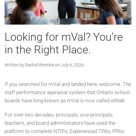
Looking for mVal? You’re
in the Right Place.
Written by
Rachel Wentink
on
July 6, 2026
.
If you searched for mVal and landed here, welcome. The
staff performance appraisal system that Ontario school
boards have long known as mVal is now called eWalk.
For over two decades, principals, vice-principals,
teachers, and board administrators have used the
platform to complete NTIPs, Experienced TPAs, PPAs,