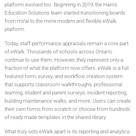
platform evolved too. Beginning in 2019, the Harris
Education Solutions team started transitioning boards
from mVal to the more modern and flexible eWalk
platform.
Today, staff performance appraisals remain a core part
of eWalk. Thousands of schools across Ontario
continue to use them. However, they represent only a
fraction of what the platform now offers. eWalk is a full
featured form, survey, and workflow creation system
that supports classroom walkthroughs, professional
learning, student and parent surveys, incident reporting,
building maintenance walks, and more. Users can create
their own forms from scratch or choose from hundreds
of ready made templates in the shared library.
What truly sets eWalk apart is its reporting and analytics.