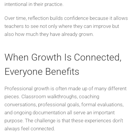
intentional in their practice.
Over time, reflection builds confidence because it allows
teachers to see not only where they can improve but
also how much they have already grown.
When Growth Is Connected,
Everyone Benefits
Professional growth is often made up of many different
pieces. Classroom walkthroughs, coaching
conversations, professional goals, formal evaluations,
and ongoing documentation all serve an important
purpose. The challenge is that these experiences don’t
always feel connected.