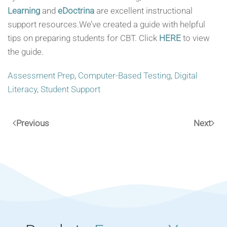
Learning
and
eDoctrina
are excellent instructional
support resources.We’ve created a guide with helpful
tips on preparing students for CBT. Click
HERE
to view
the guide.
Assessment Prep
,
Computer-Based Testing
,
Digital
Literacy
,
Student Support
Previous
Next