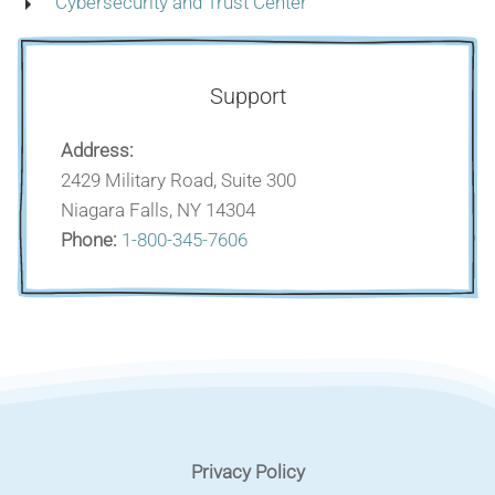
Cybersecurity and Trust Center
Support
Address:
2429 Military Road, Suite 300
Niagara Falls, NY 14304
Phone:
1-800-345-7606
Privacy Policy