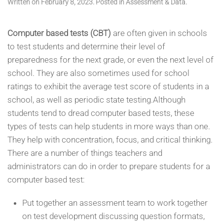
Written on
February 8, 2023
. Posted in
Assessment & Data
.
Computer based tests (CBT)
are often given in schools
to test students and determine their level of
preparedness for the next grade, or even the next level of
school. They are also sometimes used for school
ratings to exhibit the average test score of students in a
school, as well as periodic state testing.Although
students tend to dread computer based tests, these
types of tests can help students in more ways than one.
They help with concentration, focus, and critical thinking.
There are a number of things teachers and
administrators can do in order to prepare students for a
computer based test:
Put together an assessment team to work together
on test development discussing question formats,