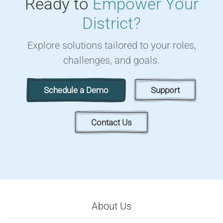
Ready to
Empower Your
District?
Explore solutions tailored to your roles,
challenges, and goals.
Schedule a Demo
Support
Contact Us
About Us