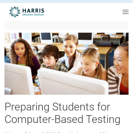
Skip to main content
Preparing Students for
Computer-Based Testing