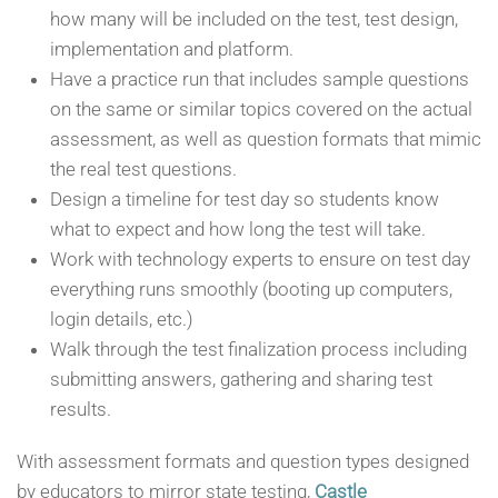
how many will be included on the test, test design,
implementation and platform.
Have a practice run that includes sample questions
on the same or similar topics covered on the actual
assessment, as well as question formats that mimic
the real test questions.
Design a timeline for test day so students know
what to expect and how long the test will take.
Work with technology experts to ensure on test day
everything runs smoothly (booting up computers,
login details, etc.)
Walk through the test finalization process including
submitting answers, gathering and sharing test
results.
With assessment formats and question types designed
by educators to mirror state testing,
Castle