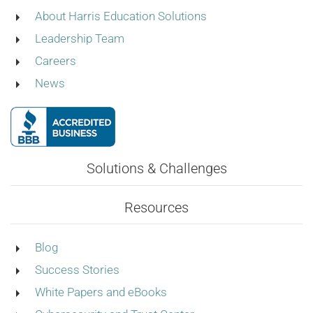
About Harris Education Solutions
Leadership Team
Careers
News
Solutions & Challenges
Resources
Blog
Success Stories
White Papers and eBooks