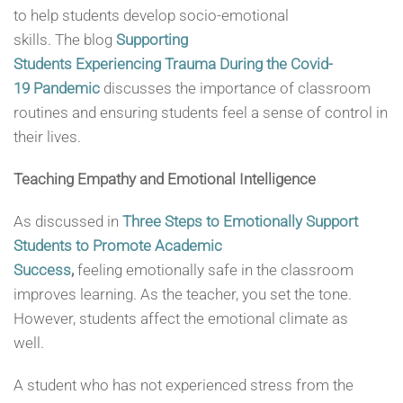
to help students develop socio-emotional
skills. The blog
Supporting
Students Experiencing Trauma During the Covid-
19 Pandemic
discusses the importance of classroom
routines and ensuring students feel a sense of control in
their lives.
Teaching Empathy and Emotional Intelligence
As discussed in
Three Steps to Emotionally Support
Students to Promote Academic
Success
,
feeling emotionally safe in the classroom
improves learning. As the teacher, you set the tone.
However, students affect the emotional climate as
well.
A student who has not experienced stress from the