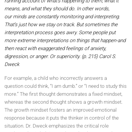
running account of what’s happening to
them, what it
means, and what they should do. In other words,
our
minds are constantly monitor
ing and interpreting.
That’s just how we stay on track. But sometimes the
interpretation process goes awry. Some people put
more extreme interpretations on things
that happen-and
then react
with exaggerated
feelings of anxiety,
digression, or anger. Or superiority. (p. 215) Carol S.
Dweck
For example, a child who incorrectly answers a
question could think, “I am dumb.” or “I need to study this
more.” The first thought demonstrates a fixed mindset,
whereas the second thought shows a growth mindset.
The growth mindset fosters an improved emotional
response because it puts the thinker in control of the
situation. Dr. Dweck emphasizes the critical role