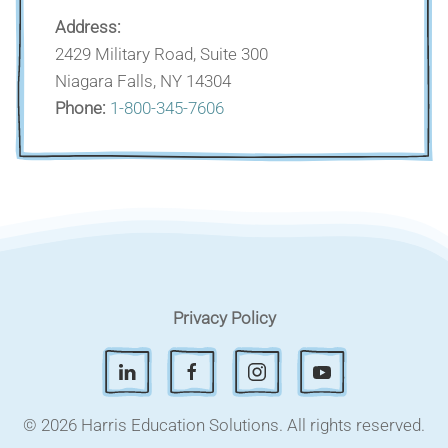
Address:
2429 Military Road, Suite 300
Niagara Falls, NY 14304
Phone:
1-800-345-7606
Privacy Policy
© 2026 Harris Education Solutions.
All rights reserved.