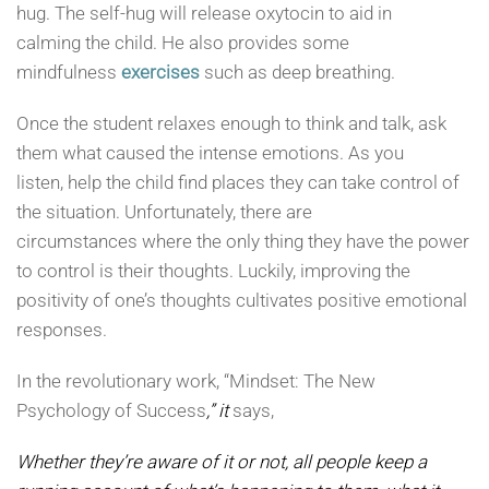
hug. The self-hug will release oxytocin to aid in
calming the child. He also provides some
mindfulness
exercises
such as deep breathing.
Once the student relaxes enough to think and talk, ask
them what caused the intense emotions. As you
listen, help the child find places they can take control of
the situation. Unfortunately, there are
circumstances where the only thing they have the power
to control is their thoughts. Luckily, improving the
positivity of one’s thoughts cultivates positive emotional
responses.
In the revolutionary work, “Mindset: The New
Psychology of Success
,” it
says,
Whether they’re aware of it or not, all people keep a