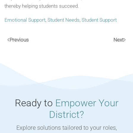
thereby helping students succeed.
Emotional Support
,
Student Needs
,
Student Support
Previous
Next
Ready to
Empower Your
District?
Explore solutions tailored to your roles,