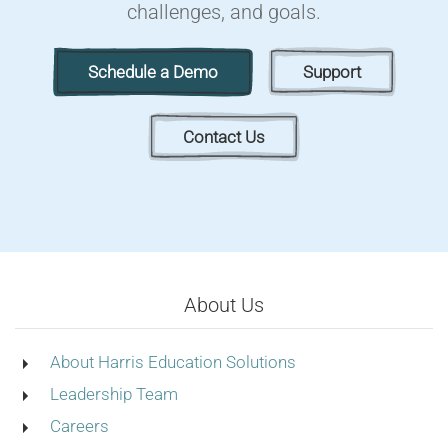
challenges, and goals.
Schedule a Demo
Support
Contact Us
About Us
About Harris Education Solutions
Leadership Team
Careers