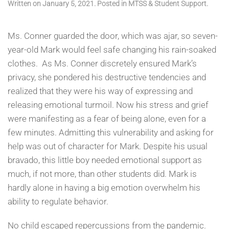
Written on
January 5, 2021
. Posted in
MTSS & Student Support
.
Ms. Conner guarded the door, which was ajar, so seven-
year-old Mark would feel safe changing his rain-soaked
clothes. As Ms. Conner discretely ensured Mark’s
privacy, she pondered his destructive tendencies and
realized that they were his way of expressing and
releasing emotional turmoil. Now his stress and grief
were manifesting as a fear of being alone, even for a
few minutes. Admitting this vulnerability and asking for
help was out of character for Mark. Despite his usual
bravado, this little boy needed emotional support as
much, if not more, than other students did. Mark is
hardly alone in having a big emotion overwhelm his
ability to regulate behavior.
No child escaped repercussions from the pandemic.