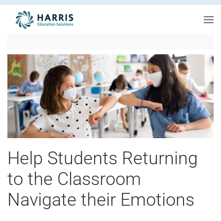
Skip to main content
Help Students Returning
to the Classroom
Navigate their Emotions