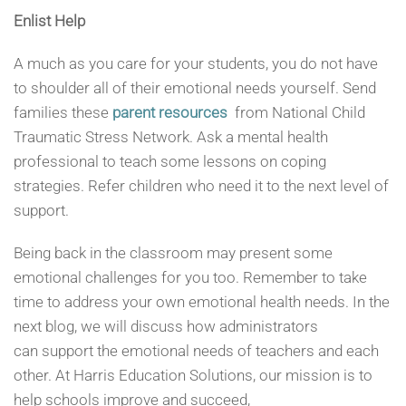
Enlist Help
A much as you care for your students, you do not have
to shoulder all of their emotional needs yourself. Send
families these
parent resources
from National Child
Traumatic Stress Network. Ask a mental health
professional to teach some lessons on coping
strategies. Refer children who need it to the next level of
support.
Being back in the classroom may present some
emotional challenges for you too. Remember to take
time to address your own emotional health needs. In the
next blog, we will discuss how administrators
can support the emotional needs of teachers and each
other. At Harris Education Solutions, our mission is to
help schools improve and succeed,