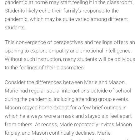
pandemic at home may start feeling it in the classroom.
Students likely echo their family’s response to the
pandemic, which may be quite varied among different
students.
This convergence of perspectives and feelings offers an
opening to explore empathy and emotional intelligence.
Without such instruction, many students will be oblivious
to the feelings of their classmates.
Consider the differences between Marie and Mason.
Marie had regular social interactions outside of school
during the pandemic, including attending group events.
Mason stayed home except for a few brief outings in
which he always wore a mask and stayed six feet apart
from others. At recess, Marie repeatedly invites Mason
to play, and Mason continually declines. Marie