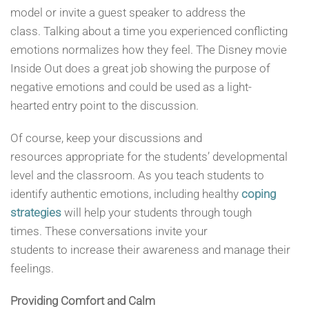
model or invite a guest speaker to address the
class. Talking about a time you experienced conflicting
emotions normalizes how they feel. The Disney movie
Inside Out does a great job showing the purpose of
negative emotions and could be used as a light-
hearted entry point to the discussion.
Of course, keep your discussions and
resources appropriate for the students’ developmental
level and the classroom. As you teach students to
identify authentic emotions, including healthy
coping
strategies
will help your students through tough
times. These conversations invite your
students to increase their awareness and manage their
feelings.
Providing Comfort
and Calm