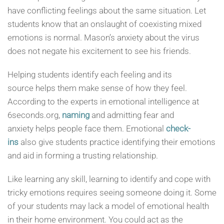
have conflicting feelings about the same situation. Let
students know that an onslaught of coexisting mixed
emotions is normal. Mason’s anxiety about the virus
does not negate his excitement to see his friends.
Helping students identify each feeling and its
source helps them make sense of how they feel.
According to the experts in emotional intelligence at
6seconds.org,
naming
and admitting fear and
anxiety helps people face them. Emotional
check-
ins
also give students practice identifying their emotions
and aid in forming a trusting relationship.
Like learning any skill, learning to identify and cope with
tricky emotions requires seeing someone doing it. Some
of your students may lack a model of emotional health
in their home environment. You could act as the