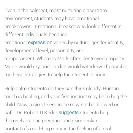
Even in the calmest, most nurturing classroom
environment, students may have emotional
breakdowns. Emotional breakdowns look different in
different individuals because
emotional
expression
varies by culture, gender identity,
developmental level, personality, and
temperament. Whereas Mark often destroyed property,
Marie would cry, and Jordan would withdraw. If possible,
try these strategies to help the student in crisis.
Help calm students so they can think clearly. Human
touch is healing, and your first instinct may be to hug the
child. Now, a simple embrace may not be allowed or
safe. Dr. Robert D Keder
suggests
students hug
themselves. The pressure and skin-to-skin
contact of a self-hug mimics the feeling of a real