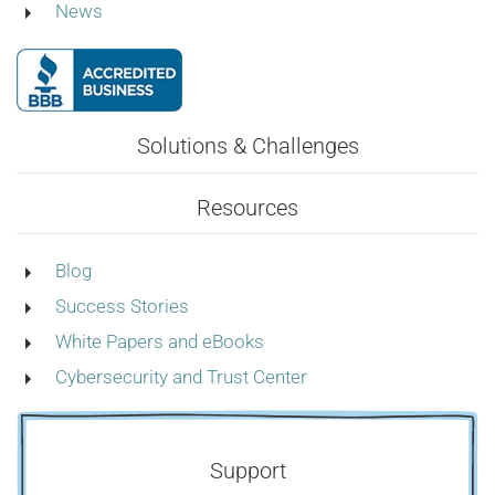
News
Solutions & Challenges
Resources
Blog
Success Stories
White Papers and eBooks
Cybersecurity and Trust Center
Support