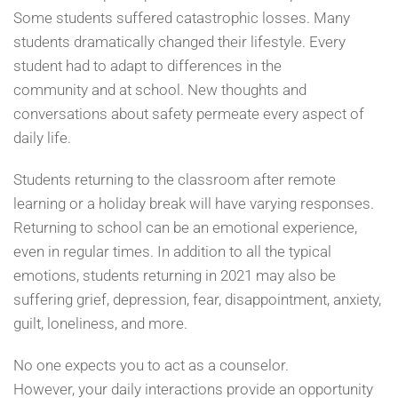
Some students suffered catastrophic losses. Many
students dramatically changed their lifestyle. Every
student had to adapt to differences in the
community and at school. New thoughts and
conversations about safety permeate every aspect of
daily life.
Students returning to the classroom after remote
learning or a holiday break will have varying responses.
Returning to school can be an emotional experience,
even in regular times. In addition to all the typical
emotions, students returning in 2021 may also be
suffering grief, depression, fear, disappointment, anxiety,
guilt, loneliness, and more.
No one expects you to act as a counselor.
However, your daily interactions provide an opportunity