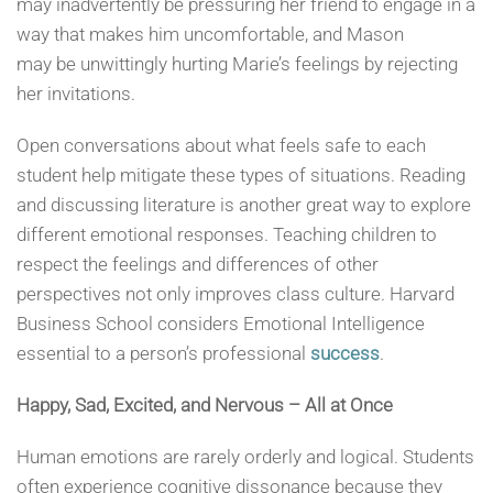
may inadvertently be pressuring her friend to engage in a
way that makes him uncomfortable, and Mason
may be unwittingly hurting Marie’s feelings by rejecting
her invitations.
Open conversations about what feels safe to each
student help mitigate these types of situations. Reading
and discussing literature is another great way to explore
different emotional responses. Teaching children to
respect the feelings and differences of other
perspectives not only improves class culture. Harvard
Business School considers Emotional Intelligence
essential to a person’s professional
success
.
Happy, Sad,
Excited, and Nervous
– All at Once
Human emotions are rarely orderly and logical. Students
often experience cognitive dissonance because they