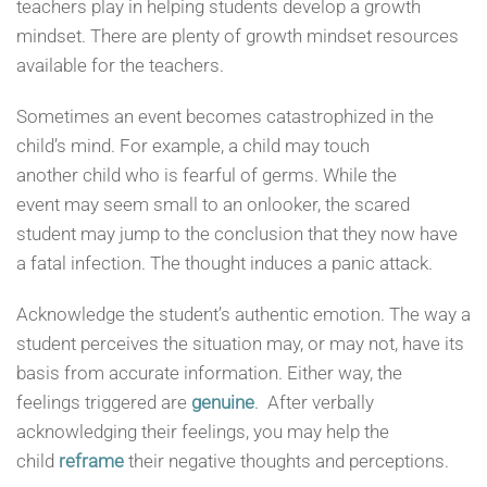
teachers play in helping students develop a growth
mindset. There are plenty of growth mindset resources
available for the teachers.
Sometimes an event becomes catastrophized in the
child’s mind. For example, a child may touch
another child who is fearful of germs. While the
event may seem small to an onlooker, the scared
student may jump to the conclusion that they now have
a fatal infection. The thought induces a panic attack.
Acknowledge the student’s authentic emotion. The way a
student perceives the situation may, or may not, have its
basis from accurate information. Either way, the
feelings triggered are
genuine
. After verbally
acknowledging their feelings, you may help the
child
reframe
their negative thoughts and perceptions.